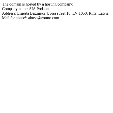
The domain is hosted by a hosting company:
Company name: SIA Podaon
Address: Ernesta Birznieka-Upisa street 18, LV-1050, Riga, Latvia
Mail for abuse!: abuse@zomro.com